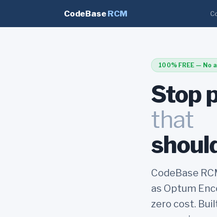
CodeBase
RCM
Co
100% FREE — No a
Stop 
that
should
CodeBase RCM 
as Optum Enco
zero cost. Bui