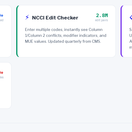
0+
2.8M
⚡
NCCI Edit Checker
xed
edit pairs
Enter multiple codes, instantly see Column
S
1/Column 2 conflicts, modifier indicators, and
U
MUE values. Updated quarterly from CMS.
A
m
0+
des