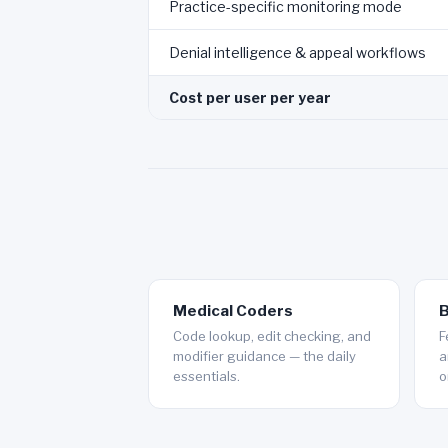
Practice-specific monitoring mode
Denial intelligence & appeal workflows
Cost per user per year
Medical Coders
B
Code lookup, edit checking, and
F
modifier guidance — the daily
a
essentials.
o