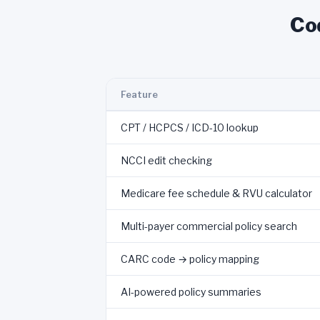
Co
Feature
CPT / HCPCS / ICD-10 lookup
NCCI edit checking
Medicare fee schedule & RVU calculator
Multi-payer commercial policy search
CARC code → policy mapping
AI-powered policy summaries