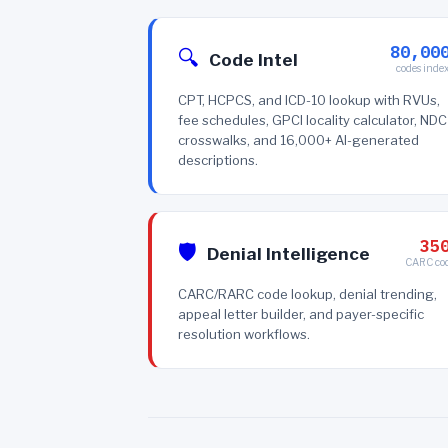
80,00
🔍
Code Intel
codes inde
CPT, HCPCS, and ICD-10 lookup with RVUs,
fee schedules, GPCI locality calculator, NDC
crosswalks, and 16,000+ AI-generated
descriptions.
35
🛡️
Denial Intelligence
CARC co
CARC/RARC code lookup, denial trending,
appeal letter builder, and payer-specific
resolution workflows.