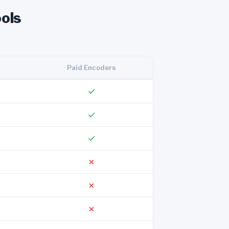
ols
Paid Encoders
✓
✓
✓
✗
✗
✗