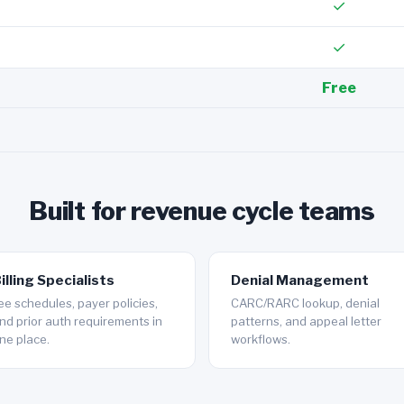
✓
✓
Free
Built for revenue cycle teams
illing Specialists
Denial Management
ee schedules, payer policies,
CARC/RARC lookup, denial
nd prior auth requirements in
patterns, and appeal letter
ne place.
workflows.