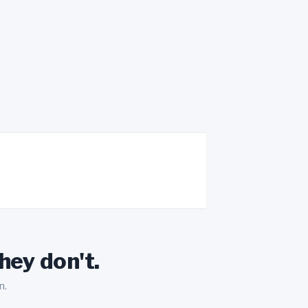
hey don't.
n.