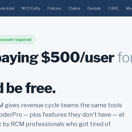
de Intel
NCCI Edits
Policies
Claims
Denials
CARC
Mod
ccount required
paying $500/user
fo
 be free.
gives revenue cycle teams the same tools
derPro — plus features they don't have — at
lt by RCM professionals who got tired of