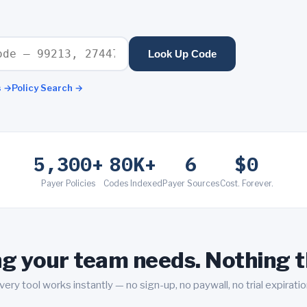
Look Up Code
s
→
Policy Search
→
5,300+
80K+
6
$0
Payer Policies
Codes Indexed
Payer Sources
Cost. Forever.
g your team needs. Nothing t
very tool works instantly — no sign-up, no paywall, no trial expiratio