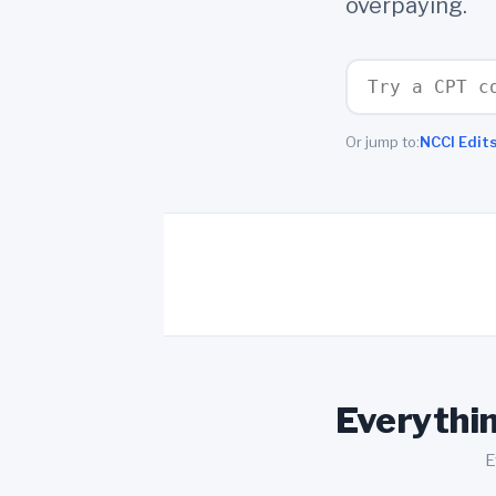
overpaying.
Or jump to:
NCCI Edit
Everythin
E