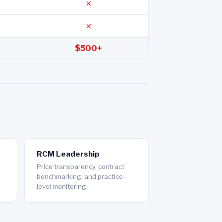
✗
✗
$500+
RCM Leadership
Price transparency, contract
benchmarking, and practice-
level monitoring.