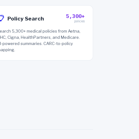
5,300+
📋
Policy Search
policies
earch 5,300+ medical policies from Aetna,
HC, Cigna, HealthPartners, and Medicare.
I-powered summaries. CARC-to-policy
apping.