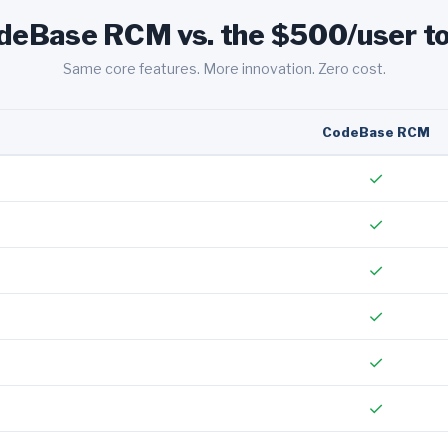
deBase RCM vs. the $500/user to
Same core features. More innovation. Zero cost.
CodeBase RCM
✓
✓
✓
✓
✓
✓