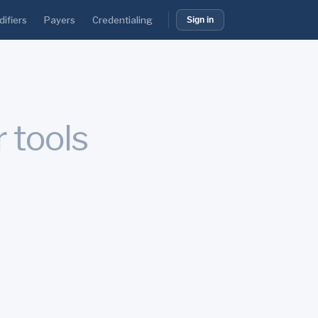
ifiers
Payers
Credentialing
Sign in
r tools