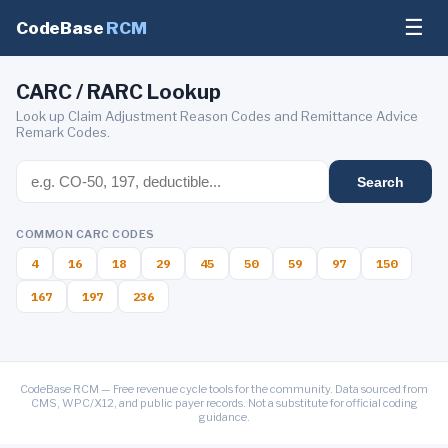
☰
CodeBase
RCM
CARC / RARC Lookup
Look up Claim Adjustment Reason Codes and Remittance Advice
Remark Codes.
Search
COMMON CARC CODES
4
16
18
29
45
50
59
97
150
167
197
236
CodeBase RCM — Free revenue cycle tools for the community. Data sourced from
CMS, WPC/X12, and public payer records. Not a substitute for official coding
guidance.