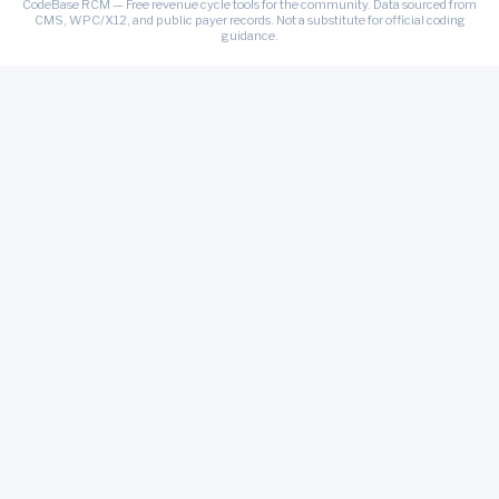
CodeBase RCM — Free revenue cycle tools for the community. Data sourced from
CMS, WPC/X12, and public payer records. Not a substitute for official coding
guidance.