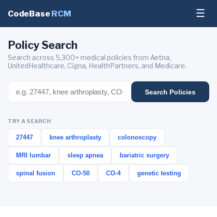
☰
CodeBase
RCM
Policy Search
Search across 5,300+ medical policies from Aetna,
UnitedHealthcare, Cigna, HealthPartners, and Medicare.
Search Policies
TRY A SEARCH
27447
knee arthroplasty
colonoscopy
MRI lumbar
sleep apnea
bariatric surgery
spinal fusion
CO-50
CO-4
genetic testing